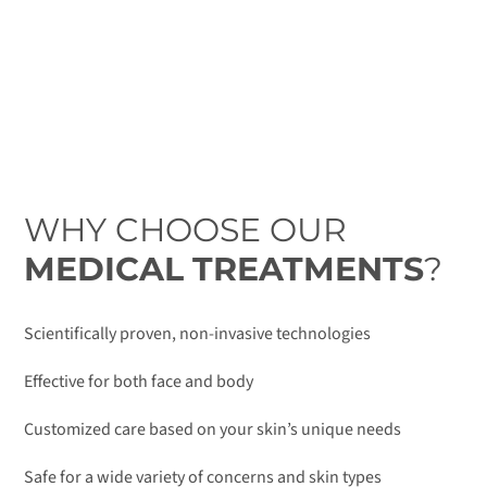
WHY CHOOSE OUR
MEDICAL TREATMENTS
?
Scientifically proven, non-invasive technologies
Effective for both face and body
Customized care based on your skin’s unique needs
Safe for a wide variety of concerns and skin types