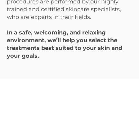
procedures are performed by our highly
trained and certified skincare specialists,
who are experts in their fields.
In a safe, welcoming, and relaxing
environment, we’ll help you select the
treatments best suited to your skin and
your goals.