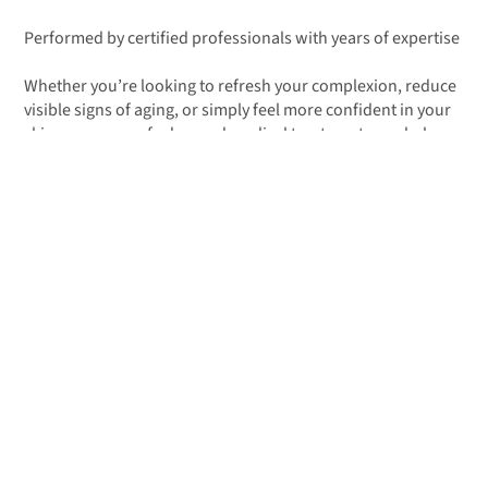
Performed by certified professionals with years of expertise
Whether you’re looking to refresh your complexion, reduce
visible signs of aging, or simply feel more confident in your
skin, our range of advanced medical treatments can help
you achieve noticeable, natural-looking results.
BOOK YOUR FREE CONSULTATION
Body Treatments