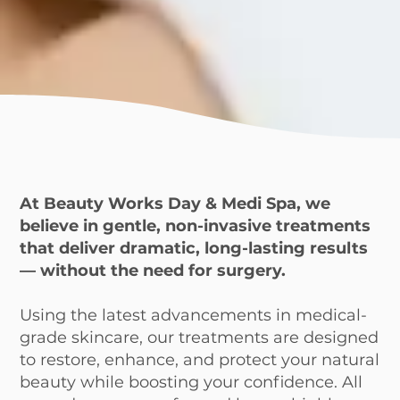
At Beauty Works Day & Medi Spa, we
believe in gentle, non-invasive treatments
that deliver dramatic, long-lasting results
— without the need for surgery.
Using the latest advancements in medical-
grade skincare, our treatments are designed
to restore, enhance, and protect your natural
beauty while boosting your confidence. All