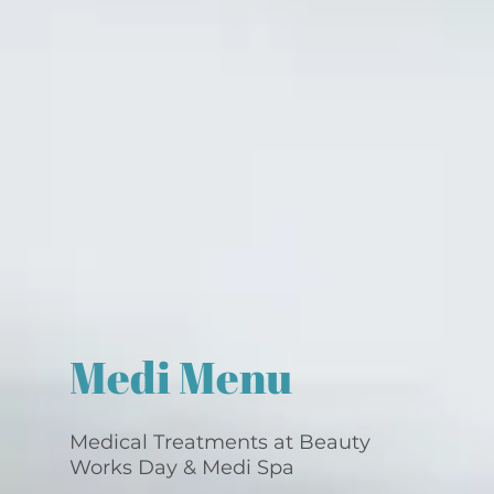
Medi Menu
Medical Treatments at Beauty
Works Day & Medi Spa