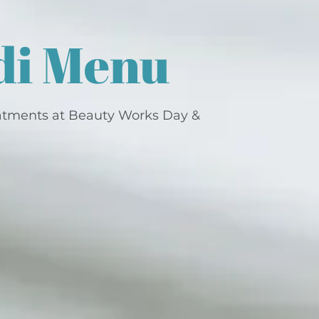
di Menu
atments at Beauty Works Day &