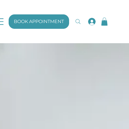
BOOK APPOINTMENT