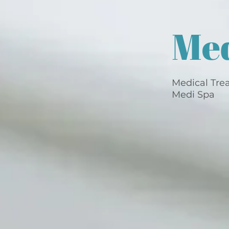
Me
Medical Tre
Medi Spa