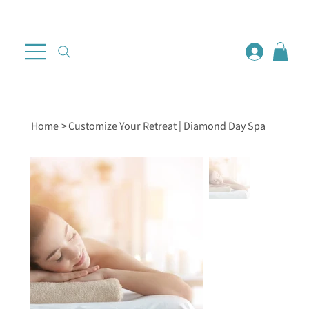
Home
>
Customize Your Retreat | Diamond Day Spa