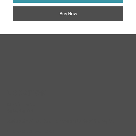
Buy Now
LOCATION
615 Sidney St.
Belleville, ON
Just south of Bell Blvd. on the east side of Sidney St.
CLICK FOR DIRECTIONS