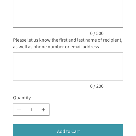
to
500
characters.
0 / 500
Please let us know the first and last name of recipient,
as well as phone number or email address
Up
to
200
characters.
0 / 200
Quantity
Add to Cart