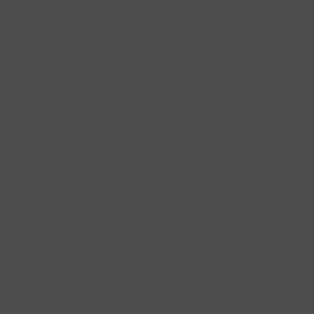
CONTACT
&
HOURS
613-966-5211
info@beautyworksspa.com
Mon: 10:00am – 4:00pm (no spa services)
Tue & Wed: 9:00am – 5:00pm
Thurs & Fri: 10:00am – 6:00pm
Sat: 9:00am – 4:30pm
Sun: Closed
QUICK
LINKS
About
Book An Appointment
Join Our Mailing List
Gift Cards
Contact
Careers