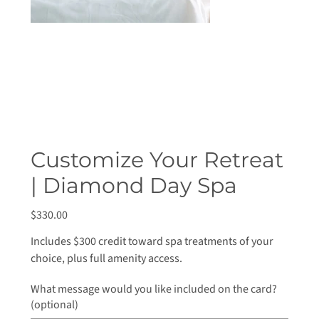
Customize Your Retreat
| Diamond Day Spa
Price
$330.00
Includes $300 credit toward spa treatments of your
choice, plus full amenity access.
What message would you like included on the card?
(optional)
Up